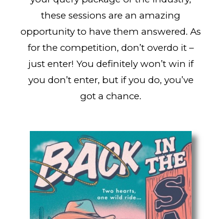
these sessions are an amazing
opportunity to have them answered. As
for the competition, don’t overdo it –
just enter! You definitely won’t win if
you don’t enter, but if you do, you’ve
got a chance.