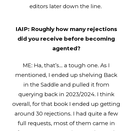
editors later down the line.
IAIP:
Roughly how many rejections
did you receive before becoming
agented?
ME: Ha, that’s… a tough one. As I
mentioned, I ended up shelving Back
in the Saddle and pulled it from
querying back in 2023/2024. I think
overall, for that book I ended up getting
around 30 rejections. I had quite a few
full requests, most of them came in