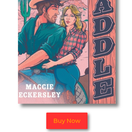
Buy Now