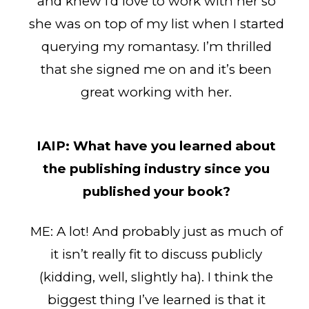
and knew I’d love to work with her so
she was on top of my list when I started
querying my romantasy. I’m thrilled
that she signed me on and it’s been
great working with her.
IAIP:
What have you learned about
the publishing industry since you
published your book?
ME: A lot! And probably just as much of
it isn’t really fit to discuss publicly
(kidding, well, slightly ha). I think the
biggest thing I’ve learned is that it