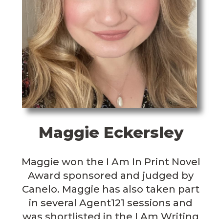
Maggie Eckersley
Maggie won the I Am In Print Novel
Award sponsored and judged by
Canelo. Maggie has also taken part
in several Agent121 sessions and
was shortlisted in the I Am Writing