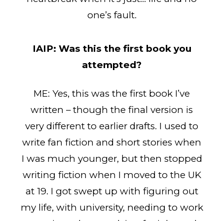
one’s fault.
IAIP:
Was this the first book you
attempted?
ME: Yes, this was the first book I’ve
written – though the final version is
very different to earlier drafts. I used to
write fan fiction and short stories when
I was much younger, but then stopped
writing fiction when I moved to the UK
at 19. I got swept up with figuring out
my life, with university, needing to work