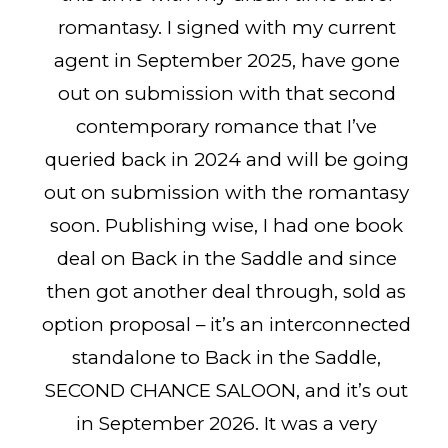
romantasy. I signed with my current
agent in September 2025, have gone
out on submission with that second
contemporary romance that I’ve
queried back in 2024 and will be going
out on submission with the romantasy
soon. Publishing wise, I had one book
deal on Back in the Saddle and since
then got another deal through, sold as
option proposal – it’s an interconnected
standalone to Back in the Saddle,
SECOND CHANCE SALOON, and it’s out
in September 2026. It was a very