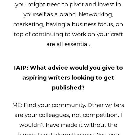
you might need to pivot and invest in
yourself as a brand. Networking,
marketing, having a business focus, on
top of continuing to work on your craft
are all essential.
IAIP:
What advice would you give to
aspiring writers looking to get
published?
ME: Find your community. Other writers
are your colleagues, not competition. I
wouldn’t have made it without the
friends I met along the way. Yes, you