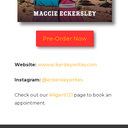
Pre-Order Now
Website:
www.eckersleywrites.com
Instagram:
@eckersleywrites
Check out our
#Agent121
page to book an
appointment.