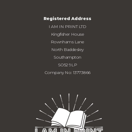
Registered Address
I AM IN PRINT LTD
Kingfisher House
Rownhams Lane
North Baddesley
Southampton
SO52 9LP
Company No: 13773866