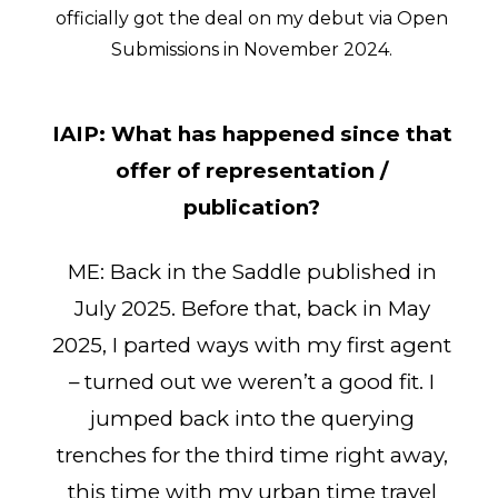
officially got the deal on my debut via Open
Submissions in November 2024.
IAIP:
What has happened since that
offer of representation /
publication?
ME: Back in the Saddle published in
July 2025. Before that, back in May
2025, I parted ways with my first agent
– turned out we weren’t a good fit. I
jumped back into the querying
trenches for the third time right away,
this time with my urban time travel