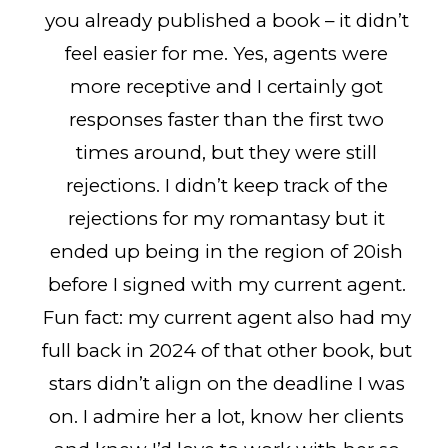
you already published a book – it didn’t
feel easier for me. Yes, agents were
more receptive and I certainly got
responses faster than the first two
times around, but they were still
rejections. I didn’t keep track of the
rejections for my romantasy but it
ended up being in the region of 20ish
before I signed with my current agent.
Fun fact: my current agent also had my
full back in 2024 of that other book, but
stars didn’t align on the deadline I was
on. I admire her a lot, know her clients