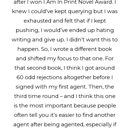
after I won I Am In Print Novel Award. I
knew I could’ve kept querying but I was
exhausted and felt that if I kept
pushing, I would’ve ended up hating
writing and give up. I didn’t want this to
happen. So, I wrote a different book
and shifted my focus to that one. For
that second book, I think I got around
60 odd rejections altogether before I
signed with my first agent. Then, the
third time round – and I think this one
is the most important because people
often tell you it’s easier to find another
agent after being agented, especially if