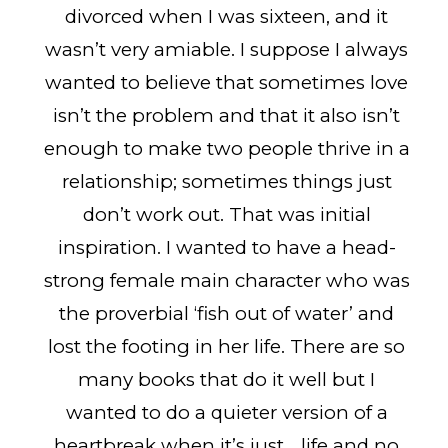
divorced when I was sixteen, and it
wasn’t very amiable. I suppose I always
wanted to believe that sometimes love
isn’t the problem and that it also isn’t
enough to make two people thrive in a
relationship; sometimes things just
don’t work out. That was initial
inspiration. I wanted to have a head-
strong female main character who was
the proverbial ‘fish out of water’ and
lost the footing in her life. There are so
many books that do it well but I
wanted to do a quieter version of a
heartbreak when it’s just… life and no