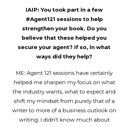
IAIP:
You took part in a few
#Agent121 sessions to help
strengthen your book. Do you
believe that these helped you
secure your agent? If so, in what
ways did they help?
ME: Agent 121 sessions have certainly
helped me sharpen my focus on what
the industry wants, what to expect and
shift my mindset from purely that of a
writer to more of a business outlook on
writing. I didn’t know much about