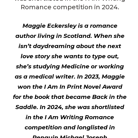
Romance competition in 2024.
Maggie Eckersley is a romance
author living in Scotland. When she
isn’t daydreaming about the next
love story she wants to type out,
she’s studying Medicine or working
as a medical writer. In 2023, Maggie
won the I Am In Print Novel Award
for the book that became Back in the
Saddle. In 2024, she was shortlisted
in the I Am Writing Romance
competition and longlisted in
Penguin Michael Joseph