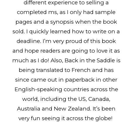
different experience to selling a
completed ms, as I only had sample
pages and a synopsis when the book
sold. I quickly learned how to write on a
deadline. I’m very proud of this book
and hope readers are going to love it as
much as I do! Also, Back in the Saddle is
being translated to French and has
since came out in paperback in other
English-speaking countries across the
world, including the US, Canada,
Australia and New Zealand. It’s been
very fun seeing it across the globe!