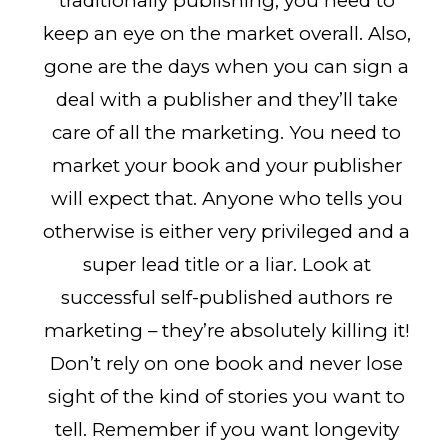
traditionally publishing, you need to
keep an eye on the market overall. Also,
gone are the days when you can sign a
deal with a publisher and they’ll take
care of all the marketing. You need to
market your book and your publisher
will expect that. Anyone who tells you
otherwise is either very privileged and a
super lead title or a liar. Look at
successful self-published authors re
marketing – they’re absolutely killing it!
Don’t rely on one book and never lose
sight of the kind of stories you want to
tell. Remember if you want longevity