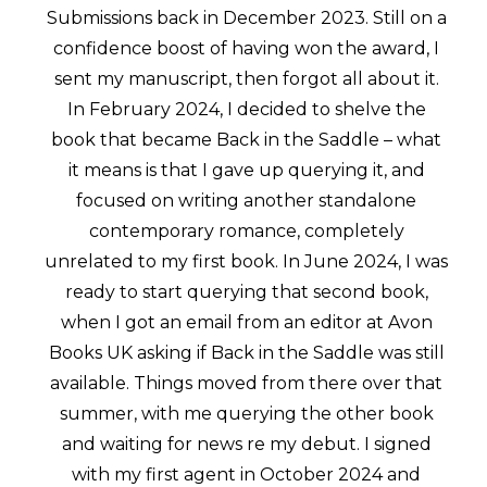
Submissions back in December 2023. Still on a
confidence boost of having won the award, I
sent my manuscript, then forgot all about it.
In February 2024, I decided to shelve the
book that became Back in the Saddle – what
it means is that I gave up querying it, and
focused on writing another standalone
contemporary romance, completely
unrelated to my first book. In June 2024, I was
ready to start querying that second book,
when I got an email from an editor at Avon
Books UK asking if Back in the Saddle was still
available. Things moved from there over that
summer, with me querying the other book
and waiting for news re my debut. I signed
with my first agent in October 2024 and