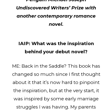
Undiscovered Writers’ Prize with
another contemporary romance
novel.
IAIP:
What was the inspiration
behind your debut novel?
ME: Back in the Saddle? This book has
changed so much since I first thought
about it that it’s now hard to pinpoint
the inspiration, but at the very start, it
was inspired by some early marriage
struggles I was having. My parents