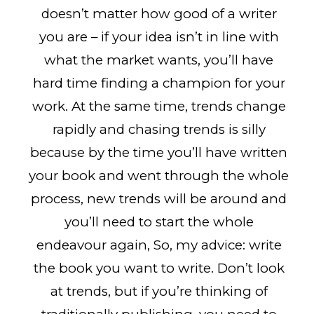
doesn’t matter how good of a writer
you are – if your idea isn’t in line with
what the market wants, you’ll have
hard time finding a champion for your
work. At the same time, trends change
rapidly and chasing trends is silly
because by the time you’ll have written
your book and went through the whole
process, new trends will be around and
you’ll need to start the whole
endeavour again, So, my advice: write
the book you want to write. Don’t look
at trends, but if you’re thinking of