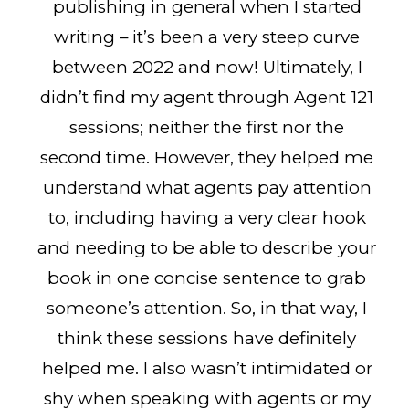
publishing in general when I started
writing – it’s been a very steep curve
between 2022 and now! Ultimately, I
didn’t find my agent through Agent 121
sessions; neither the first nor the
second time. However, they helped me
understand what agents pay attention
to, including having a very clear hook
and needing to be able to describe your
book in one concise sentence to grab
someone’s attention. So, in that way, I
think these sessions have definitely
helped me. I also wasn’t intimidated or
shy when speaking with agents or my