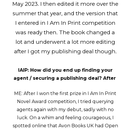
May 2023. I then edited it more over the
summer that year, and the version that
I entered in I Am In Print competition
was ready then. The book changed a
lot and underwent a lot more editing
after I got my publishing deal though.
IAIP: How did you end up finding your
agent / securing a publishing deal? After
ME: After I won the first prize in I Am In Print
Novel Award competition, I tried querying
agents again with my debut, sadly with no
luck. On a whim and feeling courageous, I
spotted online that Avon Books UK had Open