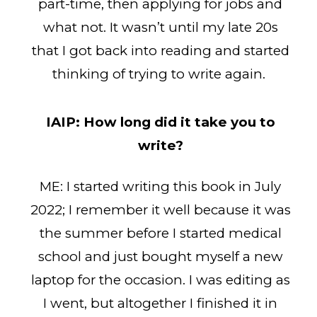
part-time, then applying for jobs and
what not. It wasn’t until my late 20s
that I got back into reading and started
thinking of trying to write again.
IAIP:
How long did it take you to
write?
ME: I started writing this book in July
2022; I remember it well because it was
the summer before I started medical
school and just bought myself a new
laptop for the occasion. I was editing as
I went, but altogether I finished it in