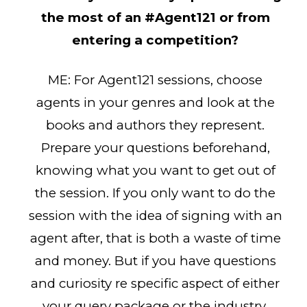
the most of an #Agent121 or from
entering a competition?
ME: For Agent121 sessions, choose
agents in your genres and look at the
books and authors they represent.
Prepare your questions beforehand,
knowing what you want to get out of
the session. If you only want to do the
session with the idea of signing with an
agent after, that is both a waste of time
and money. But if you have questions
and curiosity re specific aspect of either
your query package or the industry,