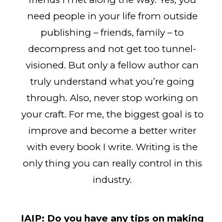
need people in your life from outside
publishing – friends, family – to
decompress and not get too tunnel-
visioned. But only a fellow author can
truly understand what you’re going
through. Also, never stop working on
your craft. For me, the biggest goal is to
improve and become a better writer
with every book I write. Writing is the
only thing you can really control in this
industry.
IAIP:
Do you have any tips on making