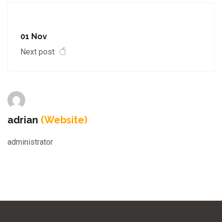
01 Nov
Next post
adrian
(Website)
administrator