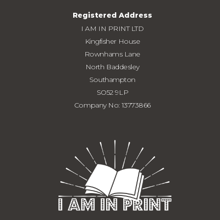
Registered Address
I AM IN PRINT LTD
Kingfisher House
Rownhams Lane
North Baddesley
Southampton
SO52 9LP
Company No: 13773866