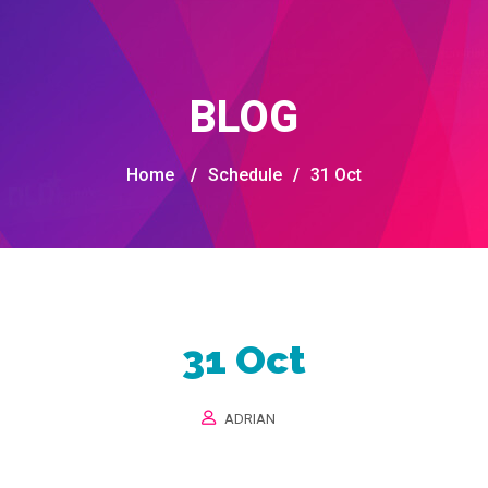
BLOG
Home
/
Schedule
/
31 Oct
31 Oct
ADRIAN